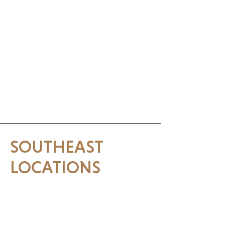
(609) 361-0506
Surf City, NJ
SOUTHEAST
LOCATIONS
Lakemary, FL
1541 International Pwky#1021