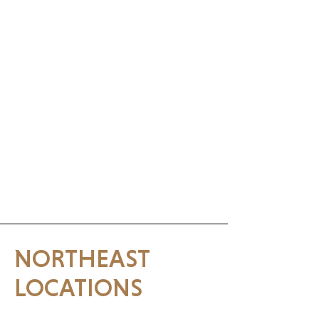
NORTHEAST
LOCATIONS