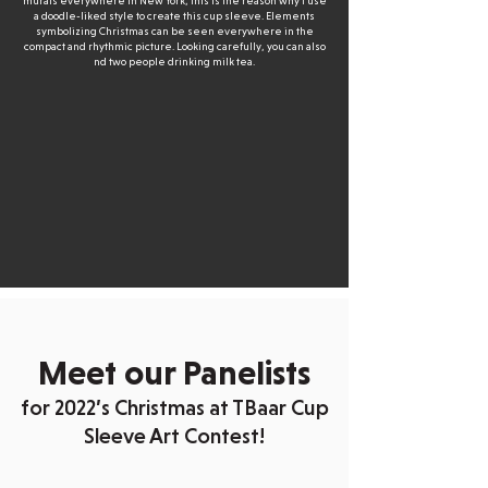
murals everywhere in New York, this is the reason why I use
a doodle-liked style to create this cup sleeve. Elements
symbolizing Christmas can be seen everywhere in the
compact and rhythmic picture. Looking carefully, you can also
nd two people drinking milk tea.
Meet our Panelists
for 2022’s Christmas at TBaar Cup
Sleeve Art Contest!