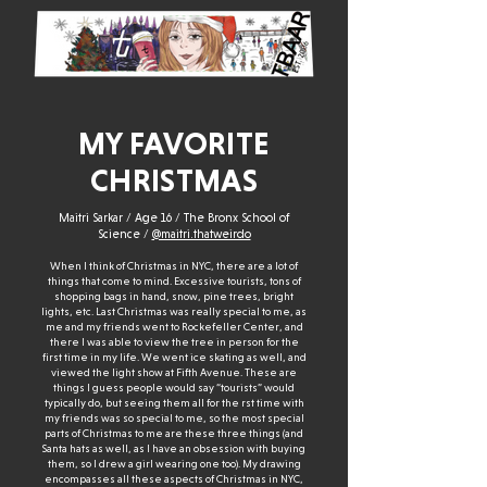
MY FAVORITE
CHRISTMAS
Maitri Sarkar / Age 16 / The Bronx School of
Science /
@maitri.thatweirdo
When I think of Christmas in NYC, there are a lot of
things that come to mind. Excessive tourists, tons of
shopping bags in hand, snow, pine trees, bright
lights, etc. Last Christmas was really special to me, as
me and my friends went to Rockefeller Center, and
there I was able to view the tree in person for the
first time in my life. We went ice skating as well, and
viewed the light show at Fifth Avenue. These are
things I guess people would say “tourists” would
typically do, but seeing them all for the rst time with
my friends was so special to me, so the most special
parts of Christmas to me are these three things (and
Santa hats as well, as I have an obsession with buying
them, so I drew a girl wearing one too). My drawing
encompasses all these aspects of Christmas in NYC,