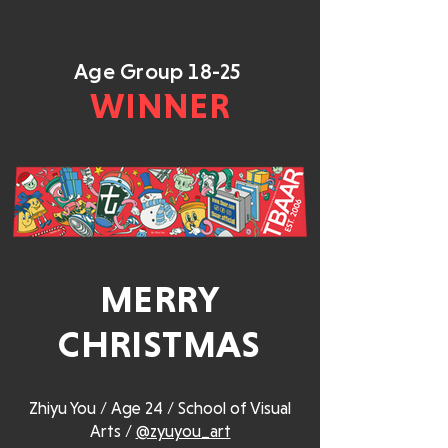
Age Group 18-25
WINNER
MERRY
CHRISTMAS
Zhiyu You / Age 24 / School of Visual
Arts /
@zyuyou_art