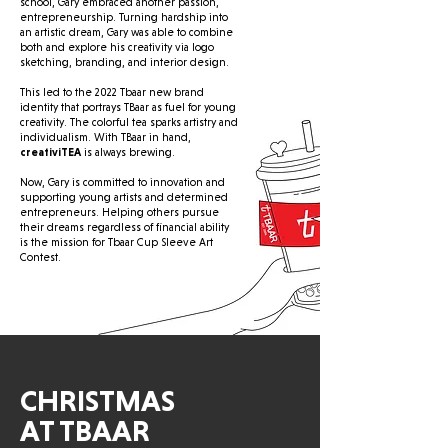
school, Gary embraced another passion,
entrepreneurship. Turning hardship into
an artistic dream, Gary was able to combine
both and explore his creativity via logo
sketching, branding, and interior design.
This led to the 2022 Tbaar new brand
identity that portrays TBaar as fuel for young
creativity. The colorful tea sparks artistry and
individualism. With TBaar in hand,
creativiTEA
is always brewing.
Now, Gary is committed to innovation and
supporting young artists and determined
entrepreneurs. Helping others pursue
their dreams regardless of financial ability
is the mission for Tbaar Cup Sleeve Art
Contest.
CHRISTMAS
AT TBAAR