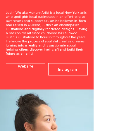
Justin Wu aka Hungry Artist is a local New York artist
who spotlights local businesses in an effort to raise
awareness and support causes he believes in. Born
and raised in Queens, Justin’s art encompases
illustrations and digitally rendered designs. Having
a passion for art since childhood has allowed
Justin’s illustrations to flourish throughout the years.
He knows the process of youthful creative dreams
turning into a reality and is passionate about
helping others discover their craft and build their
future as an artist.
Website
Instagram