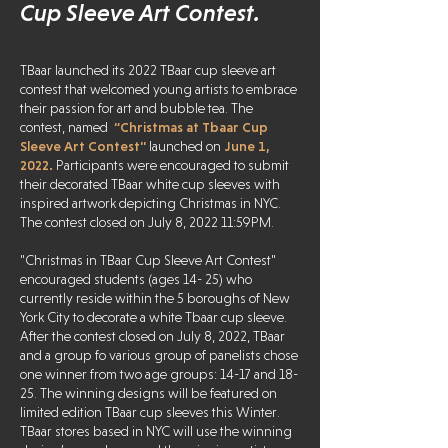
Cup Sleeve Art Contest.
TBaar launched its 2022 TBaar cup sleeve art
contest that welcomed young artists to embrace
their passion for art and bubble tea. The
contest, named
“Christmas at Tbaar Cup
Sleeve Art Contest''
launched on
June 1,
2022.
Participants were encouraged to submit
their decorated TBaar white cup sleeves with
inspired artwork depicting Christmas in NYC.
The contest closed on July 8, 2022 11:59PM.
"Christmas in TBaar Cup Sleeve Art Contest"
encouraged students (ages 14- 25) who
currently reside within the 5 boroughs of New
York City to decorate a white Tbaar cup sleeve.
After the contest closed on July 8, 2022, TBaar
and a group fo various group of panelists chose
one winner from two age groups: 14-17 and 18-
25. The winning designs will be featured on
limited edition TBaar cup sleeves this Winter.
TBaar stores based in NYC will use the winning