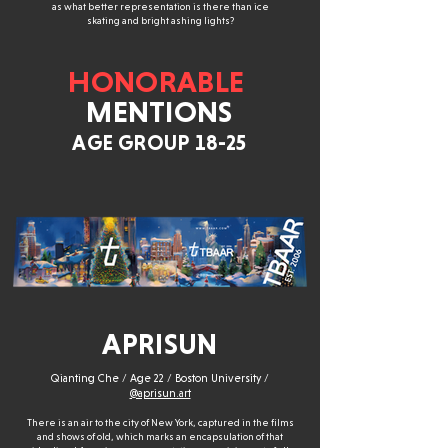
as what better representation is there than ice
skating and bright ashing lights?
HONORABLE
MENTIONS
AGE GROUP 18-25
APRISUN
Qianting Che / Age 22 / Boston University /
@aprisun.art
There is an air to the city of New York, captured in the films
and shows of old, which marks an encapsulation of that