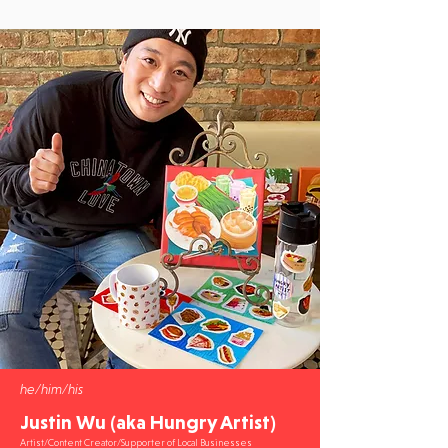
he/him/his
Justin Wu (aka Hungry Artist)
Artist/Content Creator/Supporter of Local Businesses