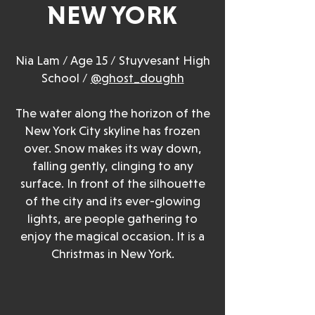
NEW YORK
Nia Lam / Age 15 / Stuyvesant High
School /
@ghost_doughh
The water along the horizon of the
New York City skyline has frozen
over. Snow makes its way down,
falling gently, clinging to any
surface. In front of the silhouette
of the city and its ever-glowing
lights, are people gathering to
enjoy the magical occasion. It is a
Christmas in New York.