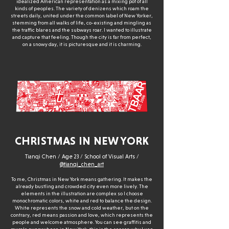
idealized American representation as a mixing pot of all
kinds of peoples. The variety of denizens which roam the
streets daily, united under the common label of New Yorker,
stemming from all walks of life, co-existing and mingling as
the traffic blares and the subways roar. I wanted to illustrate
and capture that feeling. Though the city is far from perfect,
on a snowy day, it is picturesque and it is charming.
CHRISTMAS IN NEW YORK
Tianqi Chen / Age 23 / School of Visual Arts /
@tianqi_chen_art
To me, Christmas in New York means gathering. It makes the
already bustling and crowded city even more lively. The
elements in the illustration are complex so I choose
monochromatic colors, white and red to balance the design.
White represents the snow and cold weather, but on the
contrary, red means passion and love, which represents the
people and welcome atmosphere. You can see graffitis and