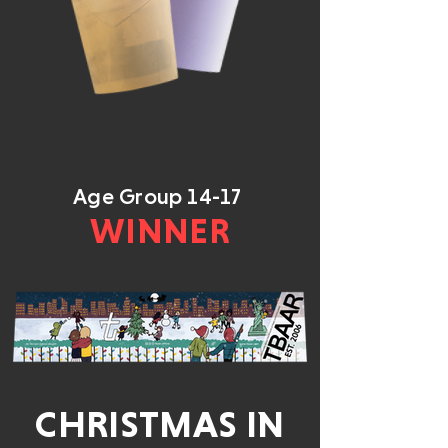
Age Group 14-17
WINNER
CHRISTMAS IN