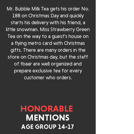
Mr. Bubble Milk Tea gets his order No.
188 on Christmas Day and quickly
starts his delivery with his friend, a
little snowman. Miss Strawberry Green
Tea on the way to a guest's house on
a flying metro card with Christmas
gifts. There are many orders in the
store on Christmas day, but the staff
of tbaar are well organized and
prepare exclusive tea for every
customer who orders.
HONORABLE
MENTIONS
AGE GROUP 14-17