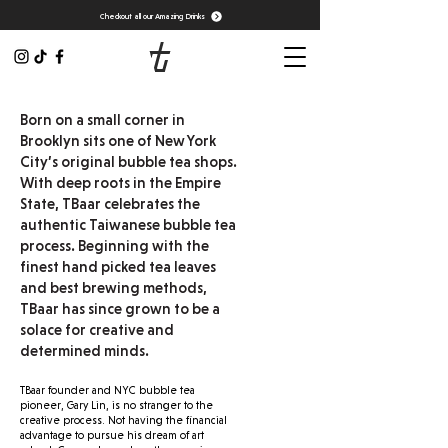
Checkout all our Amazing Drinks
Born on a small corner in
Brooklyn sits one of New York
City’s original bubble tea shops.
With deep roots in the Empire
State, TBaar celebrates the
authentic Taiwanese bubble tea
process. Beginning with the
finest hand picked tea leaves
and best brewing methods,
TBaar has since grown to be a
solace for creative and
determined minds.
TBaar founder and NYC bubble tea
pioneer, Gary Lin, is no stranger to the
creative process. Not having the financial
advantage to pursue his dream of art