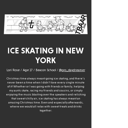
ICE SKATING IN NEW
YORK
Lori Rose / Age 17 / Beacon School /
@pro_daydreamer
Christmas time always meant going ice skating, and there's
never been a time when I didn't love every single minute
of it! Whether or I was going with friends or family, helping
my aunts skate, racing my friends and cousins, or simply
enjoying the music blasting over the speakers and relishing
that sweet chilly air, ice skating has always meant an
amazing Christmas time. Even and especially afterwards,
where we would all relax with sweet treats and drinks
together.