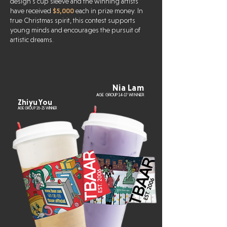
design’s cup sleeve and the winning artists
have received
$5,000
each in prize money. In
true Christmas spirit, this contest supports
young minds and encourages the pursuit of
artistic dreams.
Nia Lam
AGE GROUP 14-17 WINNER
Zhiyu You
AGE GROUP 18-25 WINNER