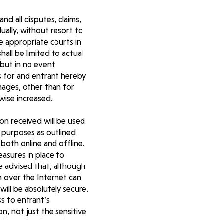
nd all disputes, claims,
ually, without resort to
he appropriate courts in
ll be limited to actual
 but in no event
s for and entrant hereby
mages, other than for
wise increased.
ion received will be used
 purposes as outlined
both online and offline.
easures in place to
be advised that, although
n over the Internet can
ill be absolutely secure.
ss to entrant’s
on, not just the sensitive