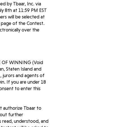
d by Tbaar, Inc. via
ly 8th at 11:59 PM EST
rs will be selected at
te page of the Contest.
ctronically over the
 OF WINNING (Void
an, Staten Island and
, jurors and agents of
in. If you are under 18
consent to enter this
st authorize Tbaar to
out further
as read, understood, and