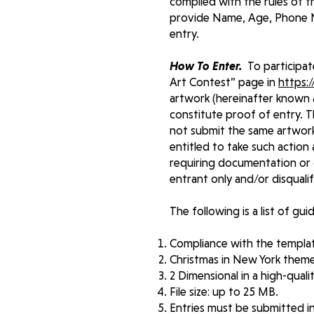
complied with the rules of t
provide Name, Age, Phone N
entry.
How To Enter.
To participat
Art Contest” page in
https:
artwork (hereinafter known a
constitute proof of entry. T
not submit the same artwork
entitled to take such action
requiring documentation or o
entrant only and/or disqualif
The following is a list of gu
Compliance with the templat
Christmas in New York them
2 Dimensional in a high-qualit
File size: up to 25 MB.
Entries must be submitted in .