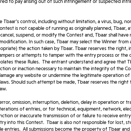
uired to pay arising out of such infringement or suspected inf
e Tbaar’s control, including without limitation, a virus, bug, 
ntest is not capable of running as originally planned, Tbaar, at 
cancel, suspend, or modify the Contest and, Tbaar shall have no
 modification. In such case, Tbaar may select the Winner from al
ropriate) the action taken by Tbaar. Tbaar reserves the right, in
tampers or attempts to tamper with the entry process or the 
iolates these Rules. The entrant understand and agree that Tba
 action or inaction necessary to maintain the integrity of the 
 damage any website or undermine the legitimate operation of
vil laws. Should such attempt be made, Tbaar reserves the righ
law.
error, omission, interruption, deletion, delay in operation or t
terations of entries, or for technical, equipment, network, ele
tion or inaccurate transmission of or failure to receive entry 
ntry into this Contest. Tbaar is also not responsible for lost, s
ble entries. All submissions become the property of Tbaar and 