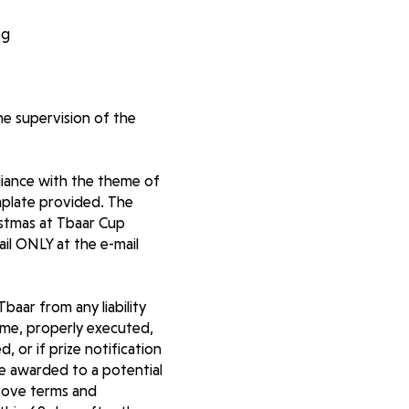
pg
he supervision of the
liance with the theme of
mplate provided. The
istmas at Tbaar Cup
il ONLY at the e-mail
baar from any liability
same, properly executed,
, or if prize notification
 be awarded to a potential
above terms and