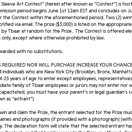
Sleeve Art Contest” (herein after known as “Contest”) is hoste
mission period begins June 1st 12am EST and concludes on Ju
or the Contest within the aforementioned period. Two (2) winne
tified via email. The prize ($5,000) is listed on the appropria
 by Tbaar at random for the Prize. The Contest is offered ele
s only, except where otherwise prohibited by law.
awarded with no substitutions.
 REQUIRED NOR WILL PURCHASE INCREASE YOUR CHANCE
l individuals who are New York City (Brooklyn, Bronx, Manhatt
4-25 years of age to enter except employees, representatives
iate family of Tbaar employees or jurors may not enter nor w
incapacitated, you must have your parent’s or legal guardian’s 
own as “entrant”)
o win and claim the Prize, the entrant selected for the Prize mu
names and photographs (if provided with a photograph) (with
ty. The declaration form will state that the selected entrant h