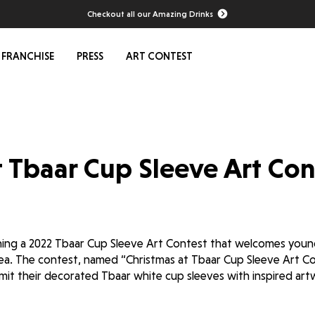
Checkout all our Amazing Drinks
FRANCHISE
PRESS
ART CONTEST
t Tbaar Cup Sleeve Art Con
hing a 2022 Tbaar Cup Sleeve Art Contest that welcomes young
ea. The contest, named “Christmas at Tbaar Cup Sleeve Art Con
ubmit their decorated Tbaar white cup sleeves with inspired ar