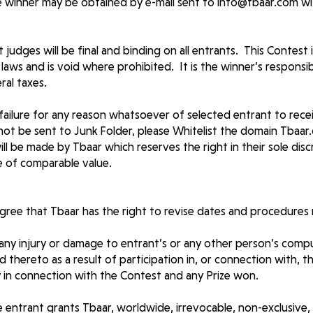
 winner may be obtained by e-mail sent to
info@tbaar.com
wi
judges will be final and binding on all entrants. This Contest is
laws and is void where prohibited. It is the winner’s responsibi
ral taxes.
 failure for any reason whatsoever of selected entrant to rece
l not be sent to Junk Folder, please Whitelist the domain Tba
will be made by Tbaar which reserves the right in their sole dis
ize of comparable value.
ree that Tbaar has the right to revise dates and procedures 
 any injury or damage to entrant’s or any other person’s comp
 thereto as a result of participation in, or connection with, t
ity in connection with the Contest and any Prize won.
e entrant grants Tbaar, worldwide, irrevocable, non-exclusive, 