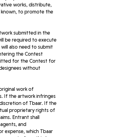
vative works, distribute,
ter known, to promote the
rtwork submitted in the
ill be required to execute
will also need to submit
entering the Contest
itted for the Contest for
 designees without
original work of
. If the artwork infringes
discretion of Tbaar. If the
tual proprietary rights of
aims. Entrant shall
 agents, and
s or expense, which Tbaar