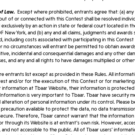
of Law.
Except where prohibited, entrants agree that: (a) any a
out of or connected with this Contest shall be resolved individ
 exclusively by an action in state or federal court located in t
ew York, and (b) any and all claims, judgments and awards sha
, including costs associated with participating in this Contest
er no circumstances will entrant be permitted to obtain award
unitive, incidental and consequential damages and any other da
s, and any and all rights to have damages multiplied or other
 entrants list except as provided in these Rules. All informat
est and/or for the execution of this Contest or for marketing
information at Tbaar Website, their information is protected 
Information is very important to Tbaar. Tbaar have security m
d alteration of personal information under its control. Please 
precaution available to protect the data, no data transmissio
cure. Therefore, Tbaar cannot warrant that the information w
or through its Website is at entrant’s own risk. However, acce
d, and not accessible to the public. All of Tbaar users’ informati