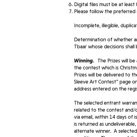
Digital files must be at least
Please follow the preferred
Incomplete, illegible, duplic
Determination of whether an
Tbaar whose decisions shall be
Winning.
The Prizes will be
the contest which is Christ
Prizes will be delivered to 
Sleeve Art Contest” page on 
address entered on the reg
The selected entrant warrant
related to the contest and/o
via email, within 14 days of 
is returned as undeliverable,
alternate winner. A selected