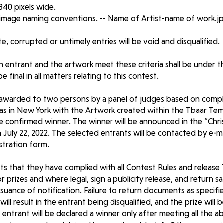
 840 pixels wide.
 image naming conventions. -- Name of Artist-name of work.j
ate, corrupted or untimely entries will be void and disqualified.
 entrant and the artwork meet these criteria shall be under t
 final in all matters relating to this contest.
 awarded to two persons by a panel of judges based on comp
mas in New York with the Artwork created within the Tbaar Te
the confirmed winner. The winner will be announced in the “Chr
July 22, 2022. The selected entrants will be contacted by e-ma
istration form.
s that they have complied with all Contest Rules and release T
r prizes and where legal, sign a publicity release, and return 
issuance of notification. Failure to return documents as specified
 will result in the entrant being disqualified, and the prize will
 entrant will be declared a winner only after meeting all the 