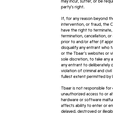
may incur, suffer, or be req
party’s right.
If, for any reason beyond th
intervention, or fraud, the Co
have the right to terminate, 
termination, cancellation, or
prior to and/or after (if app
disqualify any entrant who 
or the Tbaar’s websites or v
sole discretion, to take any
any entrant to deliberately
violation of criminal and ci
fullest extent permitted by 
Tbaar is not responsible for 
unauthorized access to or al
hardware or software malfunc
affects ability to enter or e
delayed, destroyed or illegi