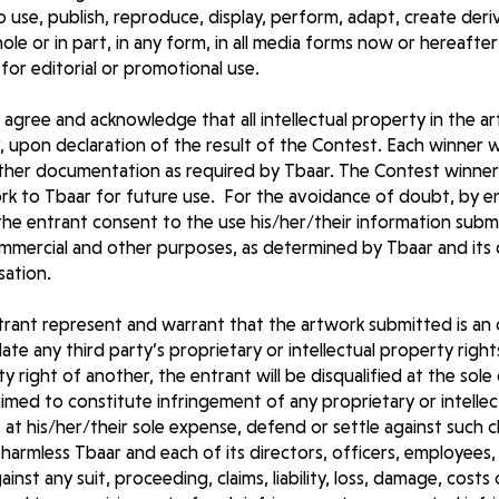
to use, publish, reproduce, display, perform, adapt, create deri
whole or in part, in any form, in all media forms now or hereaf
 for editorial or promotional use.
 agree and acknowledge that all intellectual property in the a
, upon declaration of the result of the Contest. Each winner w
other documentation as required by Tbaar. The Contest winner 
work to Tbaar for future use. For the avoidance of doubt, by 
the entrant consent to the use his/her/their information subm
ommercial and other purposes, as determined by Tbaar and its
sation.
trant represent and warrant that the artwork submitted is an 
te any third party’s proprietary or intellectual property rights
y right of another, the entrant will be disqualified at the sole 
aimed to constitute infringement of any proprietary or intellec
l, at his/her/their sole expense, defend or settle against such cl
harmless Tbaar and each of its directors, officers, employees,
nst any suit, proceeding, claims, liability, loss, damage, cost