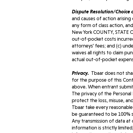
Dispute Resolution/Choice 
and causes of action arising 
any form of class action, and
New York COUNTY, STATE OF N
out-of-pocket costs incurred
attorneys' fees; and (c) und
waives all rights to claim p
actual out-of-pocket expense
Privacy.
Tbaar does not share
for the purpose of this Cont
above. When entrant submit 
The privacy of the Personal 
protect the loss, misuse, an
Tbaar take every reasonable 
be guaranteed to be 100% se
Any transmission of data at 
information is strictly limite