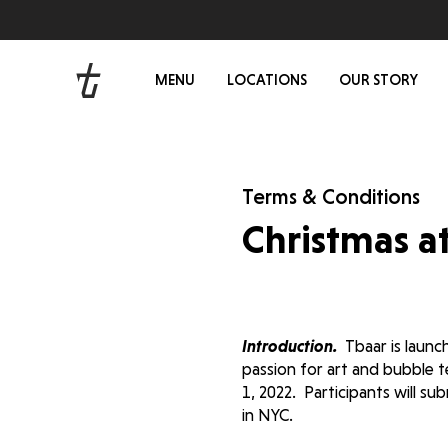
MENU
LOCATIONS
OUR STORY
Terms & Conditions
Christmas a
Introduction.
Tbaar is launc
passion for art and bubble t
1, 2022. Participants will s
in NYC.