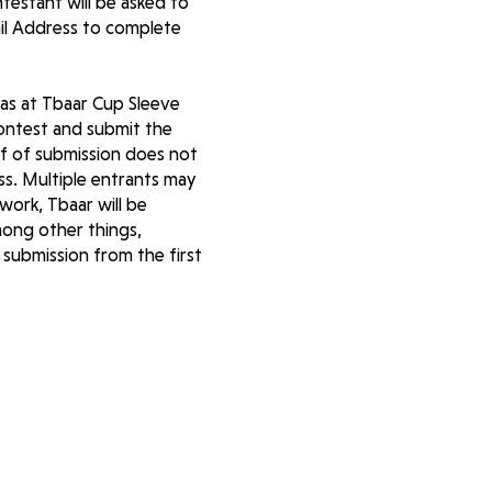
testant will be asked to
il Address to complete
mas at Tbaar Cup Sleeve
ontest and submit the
of of submission does not
ess. Multiple entrants may
work, Tbaar will be
among other things,
 submission from the first