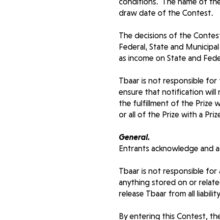
conditions. The name of the
draw date of the Contest.
The decisions of the Contest 
Federal, State and Municipal 
as income on State and Fede
Tbaar is not responsible for
ensure that notification wil
the fulfillment of the Prize 
or all of the Prize with a Pr
General.
Entrants acknowledge and ag
Tbaar is not responsible for
anything stored on or related
release Tbaar from all liabil
By entering this Contest, th