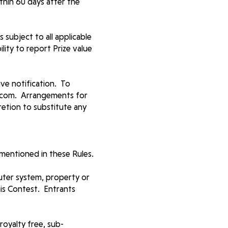
thin 60 days after the
 subject to all applicable
lity to report Prize value
ive notification. To
ar.com. Arrangements for
cretion to substitute any
mentioned in these Rules.
uter system, property or
his Contest. Entrants
royalty free, sub-