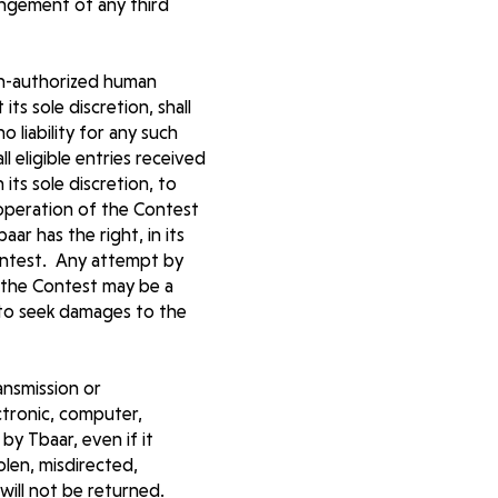
ringement of any third
non-authorized human
its sole discretion, shall
 liability for any such
l eligible entries received
 its sole discretion, to
operation of the Contest
ar has the right, in its
Contest. Any attempt by
 the Contest may be a
t to seek damages to the
ransmission or
ctronic, computer,
by Tbaar, even if it
tolen, misdirected,
will not be returned.