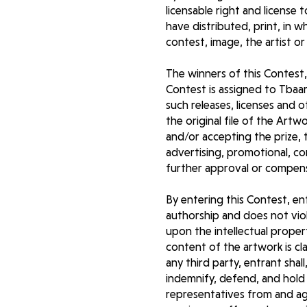
licensable right and license 
have distributed, print, in 
contest, image, the artist or
The winners of this Contest,
Contest is assigned to Tbaar
such releases, licenses and 
the original file of the Art
and/or accepting the prize, 
advertising, promotional, c
further approval or compen
By entering this Contest, en
authorship and does not viola
upon the intellectual propert
content of the artwork is cl
any third party, entrant shal
indemnify, defend, and hold 
representatives from and agai