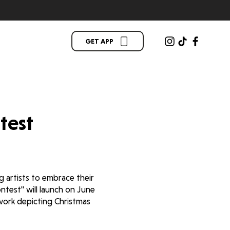
GET APP
test
 artists to embrace their
test'' will launch on June
twork depicting Christmas