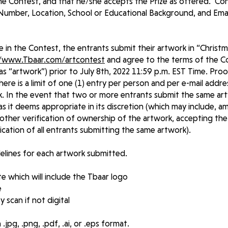
he Contest, and that he/she accepts the Prize as offered. Con
umber, Location, School or Educational Background, and Ema
e in the Contest, the entrants submit their artwork in “Christ
//www.Tbaar.com/artcontest
and agree to the terms of the C
s “artwork”) prior to July 8th, 2022 11:59 p.m. EST Time. Pro
here is a limit of one (1) entry per person and per e-mail addr
. In the event that two or more entrants submit the same art
 as it deems appropriate in its discretion (which may include, 
ther verification of ownership of the artwork, accepting the
ication of all entrants submitting the same artwork).
idelines for each artwork submitted.
e which will include the Tbaar logo
e
y scan if not digital
jpg, .png, .pdf, .ai, or .eps format.