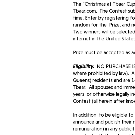
The “Christmas at Tbaar Cup 
Tbaar.com. The Contest sub
time. Enter by registering f
random for the Prize, and no
Two winners will be selected
internet in the United State
Prize must be accepted as 
Eligibility.
NO PURCHASE IS
where prohibited by law). Al
Queens) residents and are 1
Tbaar. All spouses and immed
years, or otherwise legally 
Contest (all herein after kn
In addition, to be eligible t
announce and publish their 
remuneration) in any publici